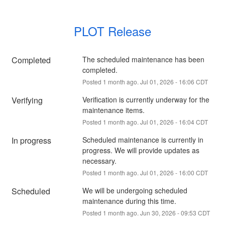
PLOT Release
Completed
The scheduled maintenance has been 
completed.
Posted
1
month ago.
Jul
01
,
2026
-
16:06
CDT
Verifying
Verification is currently underway for the 
maintenance items.
Posted
1
month ago.
Jul
01
,
2026
-
16:04
CDT
In progress
Scheduled maintenance is currently in 
progress. We will provide updates as 
necessary.
Posted
1
month ago.
Jul
01
,
2026
-
16:00
CDT
Scheduled
We will be undergoing scheduled 
maintenance during this time.
Posted
1
month ago.
Jun
30
,
2026
-
09:53
CDT