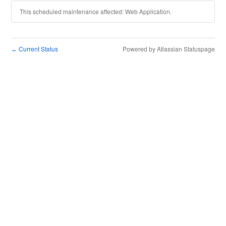
This scheduled maintenance affected: Web Application.
Current Status
Powered by Atlassian Statuspage
←