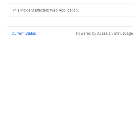
This incident affected: Web Application.
Current Status
Powered by Atlassian Statuspage
←