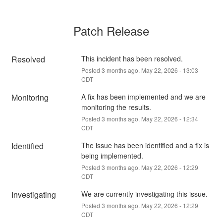
Patch Release
Resolved
This incident has been resolved.
Posted
3
months ago.
May
22
,
2026
-
13:03
CDT
Monitoring
A fix has been implemented and we are 
monitoring the results.
Posted
3
months ago.
May
22
,
2026
-
12:34
CDT
Identified
The issue has been identified and a fix is 
being implemented.
Posted
3
months ago.
May
22
,
2026
-
12:29
CDT
Investigating
We are currently investigating this issue.
Posted
3
months ago.
May
22
,
2026
-
12:29
CDT