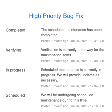
High Priority Bug Fix
Completed
The scheduled maintenance has been 
completed.
Posted
1
month ago.
Jun
26
,
2026
-
12:41
CDT
Verifying
Verification is currently underway for the 
maintenance items.
Posted
1
month ago.
Jun
26
,
2026
-
12:38
CDT
In progress
Scheduled maintenance is currently in 
progress. We will provide updates as 
necessary.
Posted
1
month ago.
Jun
26
,
2026
-
12:34
CDT
Scheduled
We will be undergoing scheduled 
maintenance during this time.
Posted
1
month ago.
Jun
26
,
2026
-
12:16
CDT