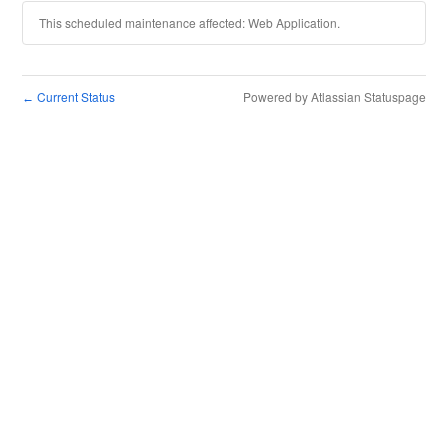
This scheduled maintenance affected: Web Application.
Current Status
Powered by Atlassian Statuspage
←